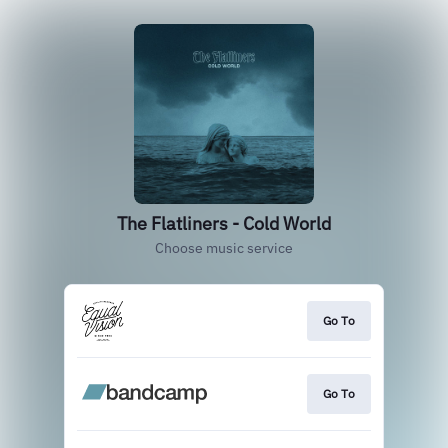
The Flatliners - Cold World
Choose music service
Go To
Go To