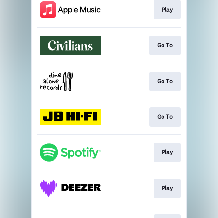
Play
Go To
Go To
Go To
Play
Play